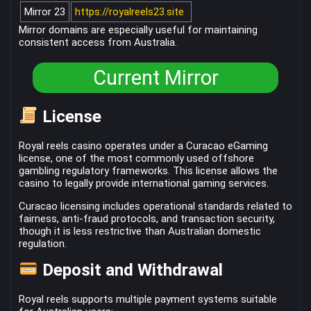
Mirror 23
https://royalreels23.site
Mirror domains are especially useful for maintaining
consistent access from Australia.
Current Mirror
License
Royal reels casino operates under a Curacao eGaming
license, one of the most commonly used offshore
gambling regulatory frameworks. This license allows the
casino to legally provide international gaming services.
Curacao licensing includes operational standards related to
fairness, anti-fraud protocols, and transaction security,
though it is less restrictive than Australian domestic
regulation.
Deposit and Withdrawal
Royal reels supports multiple payment systems suitable