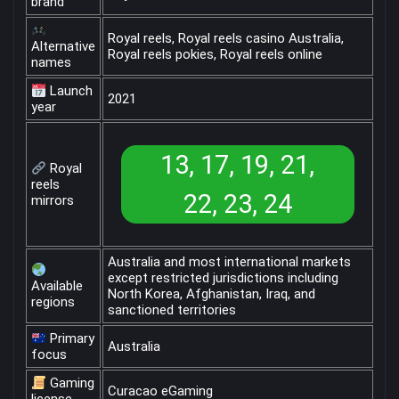
brand
Royal reels, Royal reels casino Australia,
Alternative
Royal reels pokies, Royal reels online
names
Launch
2021
year
13, 17, 19, 21,
Royal
reels
22, 23, 24
mirrors
Australia and most international markets
except restricted jurisdictions including
Available
North Korea, Afghanistan, Iraq, and
regions
sanctioned territories
Primary
Australia
focus
Gaming
Curacao eGaming