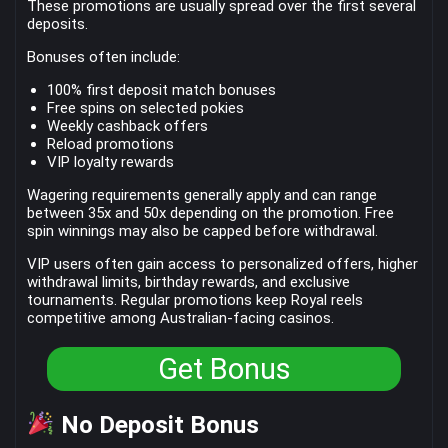
These promotions are usually spread over the first several
deposits.
Bonuses often include:
100% first deposit match bonuses
Free spins on selected pokies
Weekly cashback offers
Reload promotions
VIP loyalty rewards
Wagering requirements generally apply and can range
between 35x and 50x depending on the promotion. Free
spin winnings may also be capped before withdrawal.
VIP users often gain access to personalized offers, higher
withdrawal limits, birthday rewards, and exclusive
tournaments. Regular promotions keep Royal reels
competitive among Australian-facing casinos.
Get Bonus
No Deposit Bonus