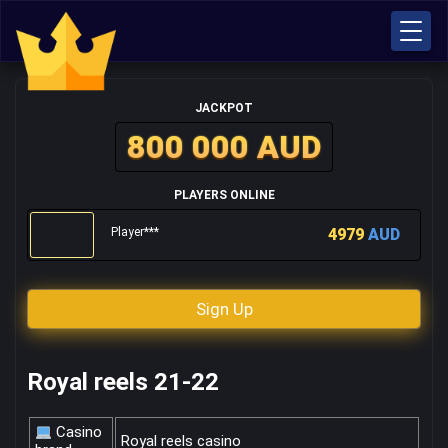
JACKPOT
800 000 AUD
PLAYERS ONLINE
Player***
4979
AUD
Sign Up
Royal reels 21-22
Casino
Royal reels casino