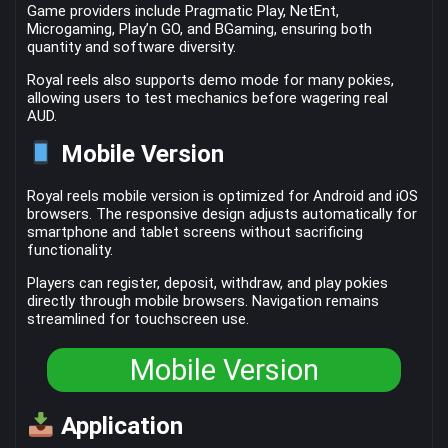
Game providers include Pragmatic Play, NetEnt,
Microgaming, Play’n GO, and BGaming, ensuring both
quantity and software diversity.
Royal reels also supports demo mode for many pokies,
allowing users to test mechanics before wagering real
AUD.
Mobile Version
Royal reels mobile version is optimized for Android and iOS
browsers. The responsive design adjusts automatically for
smartphone and tablet screens without sacrificing
functionality.
Players can register, deposit, withdraw, and play pokies
directly through mobile browsers. Navigation remains
streamlined for touchscreen use.
Mobile Version
Application