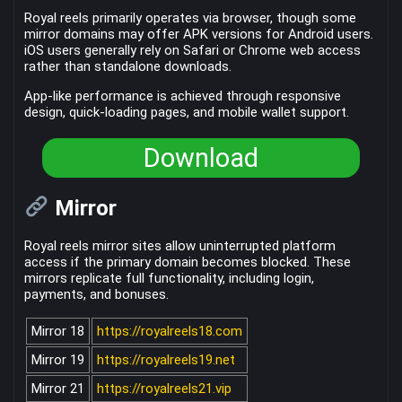
Royal reels primarily operates via browser, though some
mirror domains may offer APK versions for Android users.
iOS users generally rely on Safari or Chrome web access
rather than standalone downloads.
App-like performance is achieved through responsive
design, quick-loading pages, and mobile wallet support.
Download
Mirror
Royal reels mirror sites allow uninterrupted platform
access if the primary domain becomes blocked. These
mirrors replicate full functionality, including login,
payments, and bonuses.
Mirror 18
https://royalreels18.com
Mirror 19
https://royalreels19.net
Mirror 21
https://royalreels21.vip