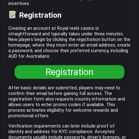
incentives.
Registration
Creating an account at Royal reels casino is
straightforward and typically takes under three minutes.
New players begin by clicking the registration button on the
homepage, where they must enter an email address, create
a password, and choose their preferred currency, including
AUD for Australians.
Registration
After basic details are submitted, players may need to
confirm their email before gaining full access. The
registration form also requests country information and
allows users to enter promo codes if available. This
process activates eligibility for welcome rewards and
promotional offers.
Verification requirements can later include proof of
identity and address for KYC compliance. Accepted
documents usually include passports, driver's licenses, or