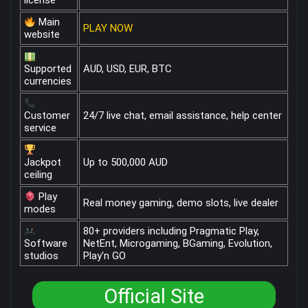
license
Main
PLAY NOW
website
Supported
AUD, USD, EUR, BTC
currencies
Customer
24/7 live chat, email assistance, help center
service
Jackpot
Up to 500,000 AUD
ceiling
Play
Real money gaming, demo slots, live dealer
modes
80+ providers including Pragmatic Play,
Software
NetEnt, Microgaming, BGaming, Evolution,
studios
Play'n GO
Official Site