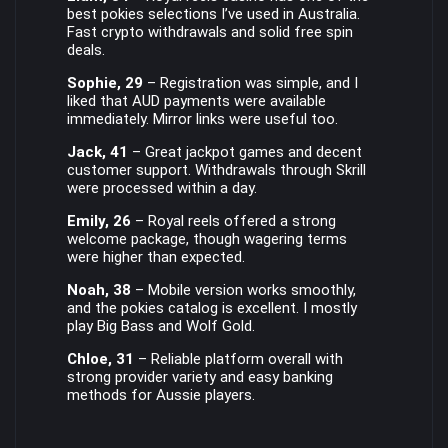
best pokies selections I’ve used in Australia.
Fast crypto withdrawals and solid free spin
deals.
Sophie, 29
– Registration was simple, and I
liked that AUD payments were available
immediately. Mirror links were useful too.
Jack, 41
– Great jackpot games and decent
customer support. Withdrawals through Skrill
were processed within a day.
Emily, 26
– Royal reels offered a strong
welcome package, though wagering terms
were higher than expected.
Noah, 38
– Mobile version works smoothly,
and the pokies catalog is excellent. I mostly
play Big Bass and Wolf Gold.
Chloe, 31
– Reliable platform overall with
strong provider variety and easy banking
methods for Aussie players.