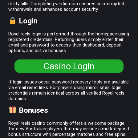
utility bills. Completing verification ensures uninterrupted
withdrawals and enhances account security.
Login
Royal reels login is performed through the homepage using
registered credentials. Returning users simply enter their
email and password to access their dashboard, deposit
options, and active bonuses.
Casino Login
If login issues occur, password recovery tools are available
via email reset links. For players using mirror sites, login
credentials remain identical across all verified Royal reels
domains.
Bonuses
Royal reels casino commonly offers a welcome package
for new Australian players that may include a multi-deposit
bonus structure with percentage matches and free spins.