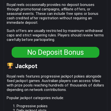
Royal reels occasionally provides no deposit bonuses
through promotional campaigns, affiliate offers, or
seasonal events. These can include free spins or bonus
cash credited after registration without requiring an
immediate deposit.
Such offers are usually restricted by maximum withdrawal
caps and strict wagering rules. Players should review terms
carefully before participating.
No Deposit Bonus
Jackpot
Royal reels features progressive jackpot pokies alongside
fixed jackpot games. Australian players can access titles
with prize pools reaching hundreds of thousands of dollars
depending on network contributions.
Popular jackpot categories include:
Progressive pokies
Daily jackpot slots