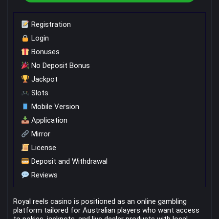
Registration
Login
Bonuses
No Deposit Bonus
Jackpot
Slots
Mobile Version
Application
Mirror
License
Deposit and Withdrawal
Reviews
Royal reels casino is positioned as an online gambling
platform tailored for Australian players who want access