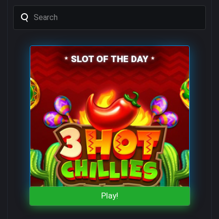
Search
for:
'
SLOT OF THE DAY
Play!