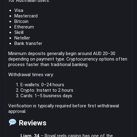
for Australian users:
Visa
Mastercard
Bitcoin
Ethereum
Skrill
Neteller
Bank transfer
Minimum deposits generally begin around AUD 20–30
depending on payment type. Cryptocurrency options often
process faster than traditional banking.
Withdrawal times vary:
E-wallets: 0–24 hours
Crypto: Instant to 2 hours
Cards: 1–5 business days
Verification is typically required before first withdrawal
approval.
Reviews
Liam, 34
– Royal reels casino has one of the