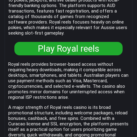
to pokies, jackpots, and live dealer products with local-
friendly banking options. The platform supports AUD
transactions, features fast registration, and offers a
catalog of thousands of games from recognized
software providers. Royal reels focuses heavily on online
pokies, which makes it especially relevant for Aussie users
seeking slot-first gameplay.
Play Royal reels
Royal reels provides browser-based access without
requiring heavy downloads, making it compatible across
desktops, smartphones, and tablets. Australian players can
use payment methods such as Visa, Mastercard,
cryptocurrencies, and selected e-wallets. The casino also
promotes mirror domains for uninterrupted access when
regional ISP restrictions arise.
A major strength of Royal reels casino is its broad
promotional structure, including welcome packages, reload
bonuses, cashback, and free spins. Combined with a
Curacao license and SSL encryption, the platform presents
itself as a practical option for users prioritizing game
diversity, quick withdrawals, and ongoing promotional