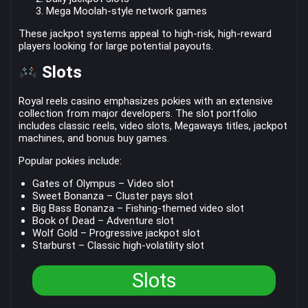
Mega Moolah-style network games
These jackpot systems appeal to high-risk, high-reward
players looking for large potential payouts.
Slots
Royal reels casino emphasizes pokies with an extensive
collection from major developers. The slot portfolio
includes classic reels, video slots, Megaways titles, jackpot
machines, and bonus buy games.
Popular pokies include:
Gates of Olympus – Video slot
Sweet Bonanza – Cluster pays slot
Big Bass Bonanza – Fishing-themed video slot
Book of Dead – Adventure slot
Wolf Gold – Progressive jackpot slot
Starburst – Classic high-volatility slot
Slots